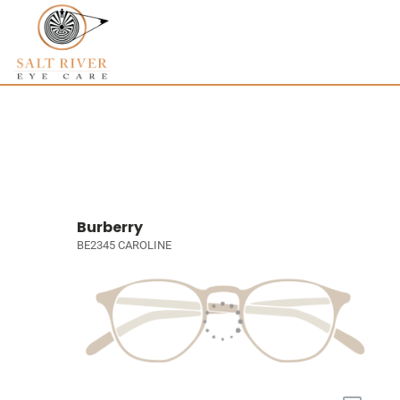
Burberry
BE2345 CAROLINE