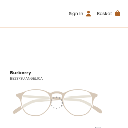
Sign In
Basket
Burberry
BE2373U ANGELICA