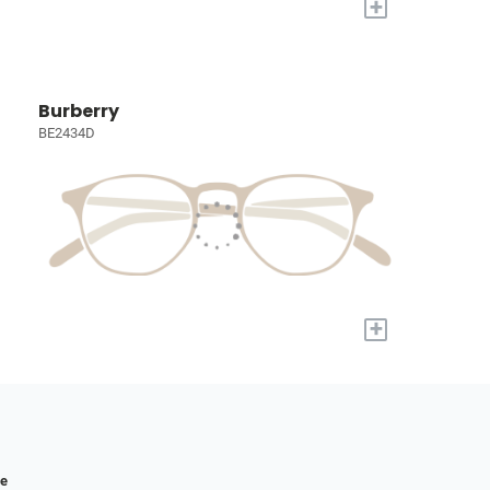
+
Burberry
BE2434D
+
re