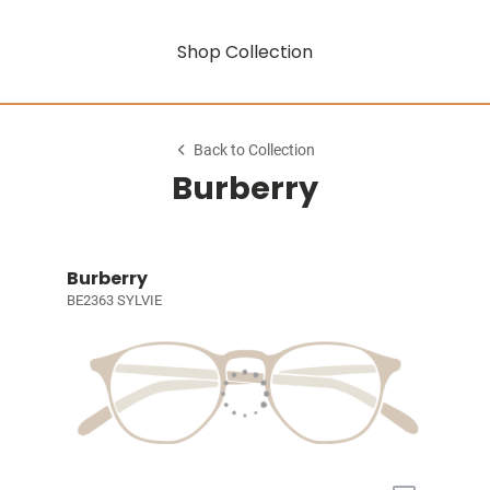
Shop Collection
Back to Collection
Burberry
Burberry
BE2363 SYLVIE