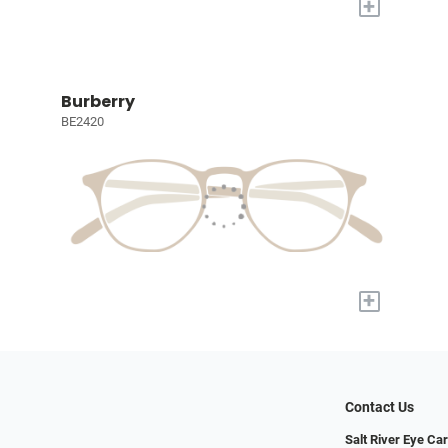
+
Burberry
BE2420
+
Contact Us
Salt River Eye Ca