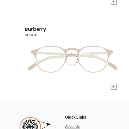
+
Burberry
BE2410
+
Quick Links
About Us