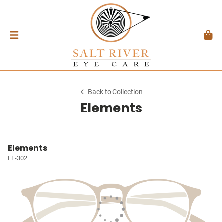
Back to Collection
Elements
Elements
EL-302