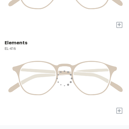
+
Elements
EL-416
+