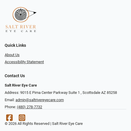
Quick Links
About Us
Accessibility Statement
Contact Us
Salt River Eye Care
Address: 9015 E Pima Center Parkway Suite 1 ​​, Scottsdale AZ 85258
Email:
admin@saltrivereyecare.com
Phone:
(480) 278-7732
© 2026 All Rights Reserved | Salt River Eye Care