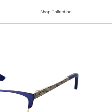
Shop Collection