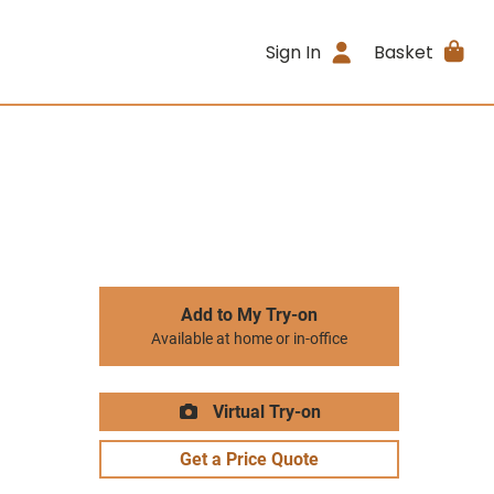
Sign In
Basket
Add to My Try-on
Available at home or in-office
Virtual Try-on
Get a Price Quote