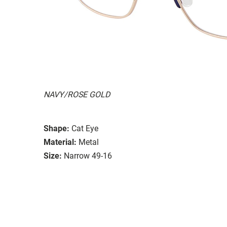
NAVY/ROSE GOLD
Shape:
Cat Eye
Material:
Metal
Size:
Narrow 49-16