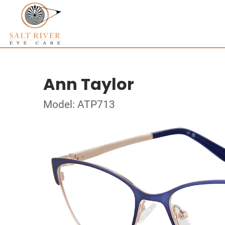
Ann Taylor
Model: ATP713