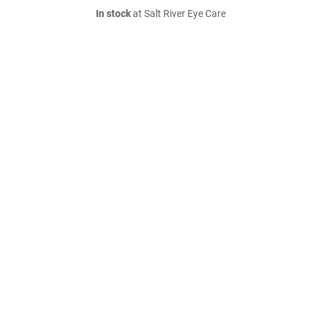
In stock
at Salt River Eye Care