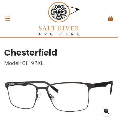
Chesterfield
Model: CH 92XL