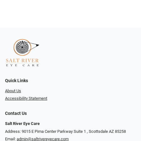
Quick Links
About Us
Accessibility Statement
Contact Us
Salt River Eye Care
Address: 9015 E Pima Center Parkway Suite 1 ​​, Scottsdale AZ 85258
Email:
admin@saltrivereyecare.com