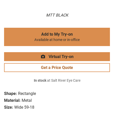
MTT BLACK
Add to My Try-on
Available at home or in-office
Virtual Try-on
Get a Price Quote
In stock
at Salt River Eye Care
Shape:
Rectangle
Material:
Metal
Size:
Wide 59-18