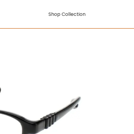
Shop Collection