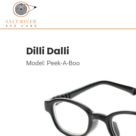
Dilli Dalli
Model: Peek-A-Boo