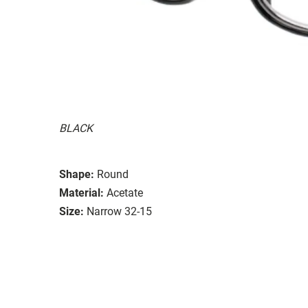
BLACK
Shape:
Round
Material:
Acetate
Size:
Narrow 32-15