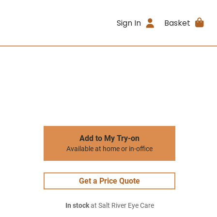
Sign In
Basket
Add to My Try-on
Available at home or in-office
Get a Price Quote
In stock
at Salt River Eye Care