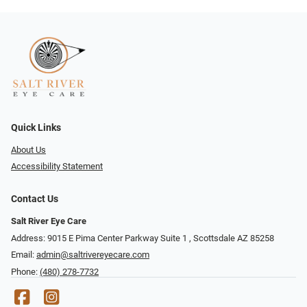
Quick Links
About Us
Accessibility Statement
Contact Us
Salt River Eye Care
Address: 9015 E Pima Center Parkway Suite 1 ​​, Scottsdale AZ 85258
Email:
admin@saltrivereyecare.com
Phone:
(480) 278-7732