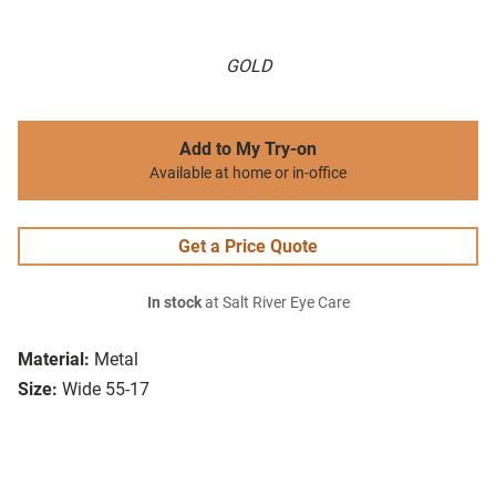
GOLD
Add to My Try-on
Available at home or in-office
Get a Price Quote
In stock
at Salt River Eye Care
Material:
Metal
Size:
Wide 55-17