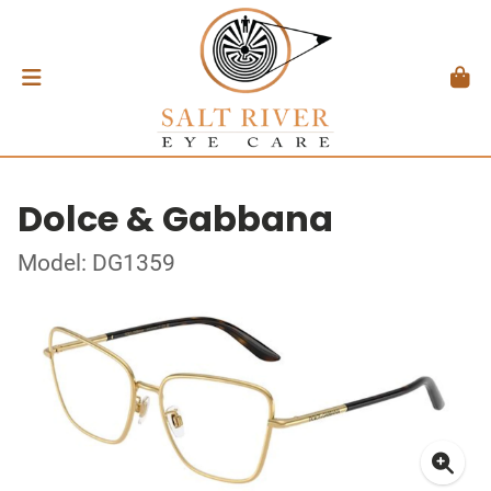
Dolce & Gabbana
Model: DG1359