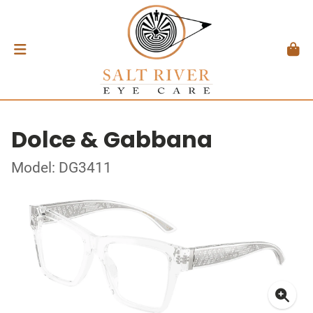
Dolce & Gabbana
Model: DG3411