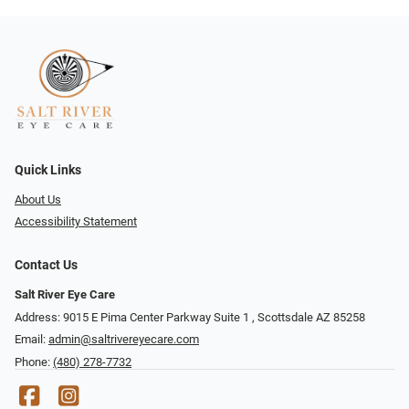
Quick Links
About Us
Accessibility Statement
Contact Us
Salt River Eye Care
Address: 9015 E Pima Center Parkway Suite 1 ​​, Scottsdale AZ 85258
Email:
admin@saltrivereyecare.com
Phone:
(480) 278-7732