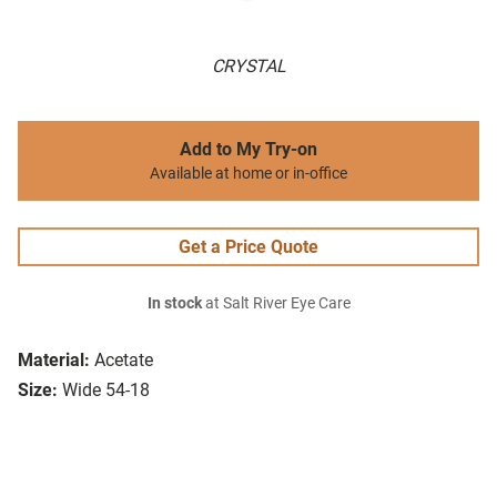
CRYSTAL
Add to My Try-on
Available at home or in-office
Get a Price Quote
In stock
at Salt River Eye Care
Material:
Acetate
Size:
Wide 54-18