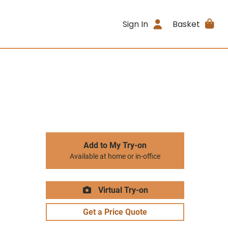
Sign In
Basket
Add to My Try-on
Available at home or in-office
Virtual Try-on
Get a Price Quote