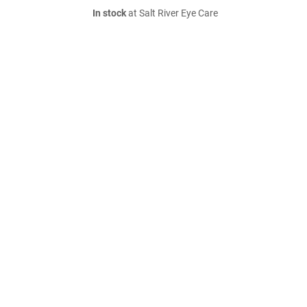
In stock
at Salt River Eye Care