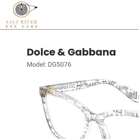
Dolce & Gabbana
Model: DG5076