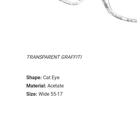
TRANSPARENT GRAFFITI
Shape:
Cat Eye
Material:
Acetate
Size:
Wide 55-17