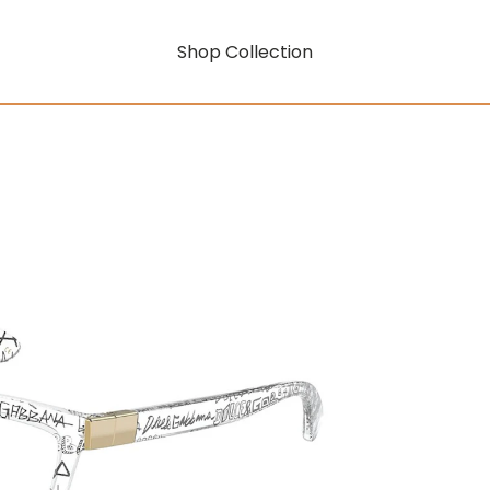
Shop Collection