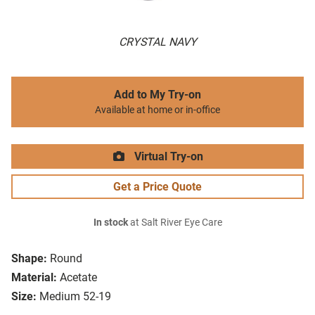
CRYSTAL NAVY
Add to My Try-on
Available at home or in-office
Virtual Try-on
Get a Price Quote
In stock
at Salt River Eye Care
Shape:
Round
Material:
Acetate
Size:
Medium 52-19