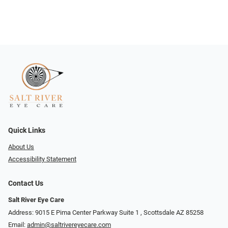
Quick Links
About Us
Accessibility Statement
Contact Us
Salt River Eye Care
Address: 9015 E Pima Center Parkway Suite 1 ​​, Scottsdale AZ 85258
Email:
admin@saltrivereyecare.com