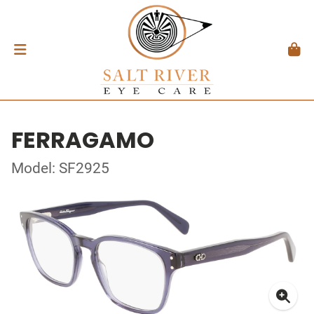
FERRAGAMO
Model: SF2925