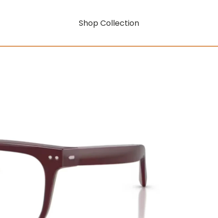
Shop Collection