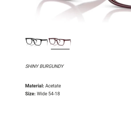
SHINY BURGUNDY
Material:
Acetate
Size:
Wide 54-18