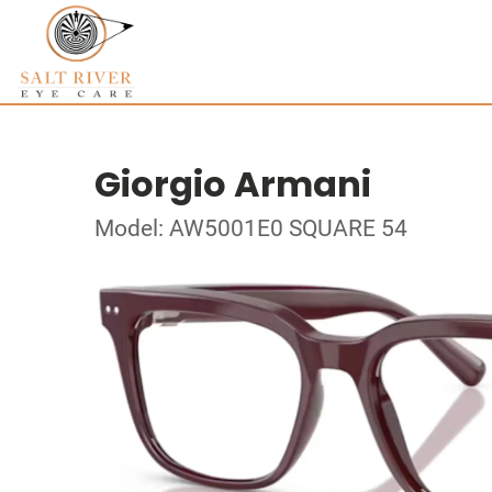
Giorgio Armani
Model: AW5001E0 SQUARE 54