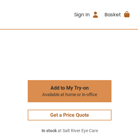
Sign In
Basket
Add to My Try-on
Available at home or in-office
Get a Price Quote
In stock
at Salt River Eye Care