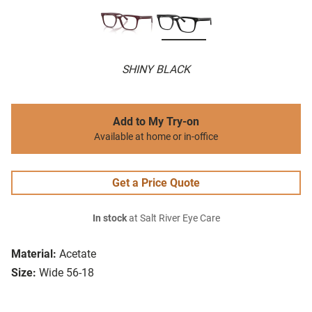
SHINY BLACK
Add to My Try-on
Available at home or in-office
Get a Price Quote
In stock
at Salt River Eye Care
Material:
Acetate
Size:
Wide 56-18