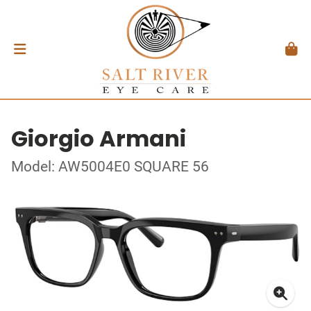
Giorgio Armani
Model: AW5004E0 SQUARE 56