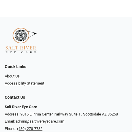
Quick Links
About Us
Accessibility Statement
Contact Us
Salt River Eye Care
Address: 9015 E Pima Center Parkway Suite 1 ​​, Scottsdale AZ 85258
Email:
admin@saltrivereyecare.com
Phone:
(480) 278-7732