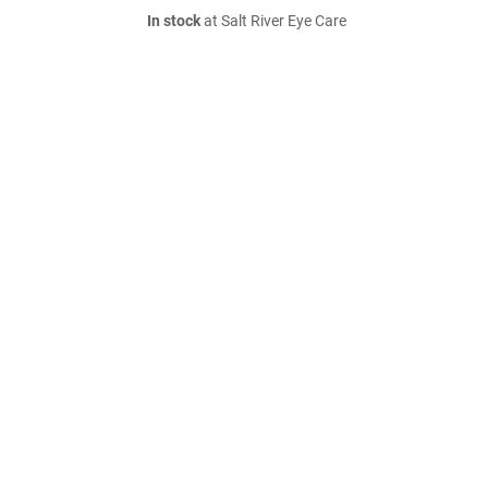
In stock
at Salt River Eye Care