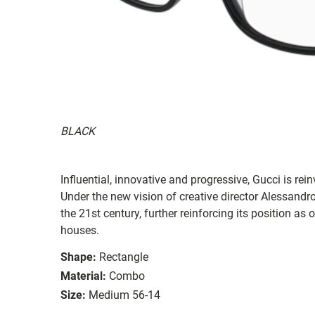
BLACK
Influential, innovative and progressive, Gucci is re
Under the new vision of creative director Alessandr
the 21st century, further reinforcing its position as
houses.
Shape:
Rectangle
Material:
Combo
Size:
Medium 56-14