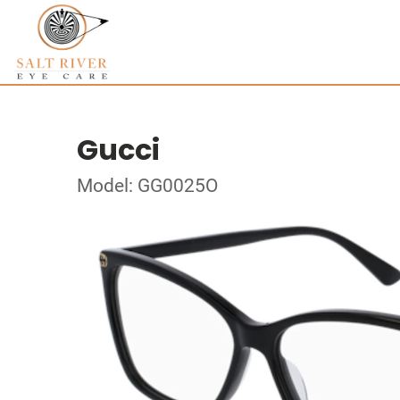
Gucci
Model: GG0025O