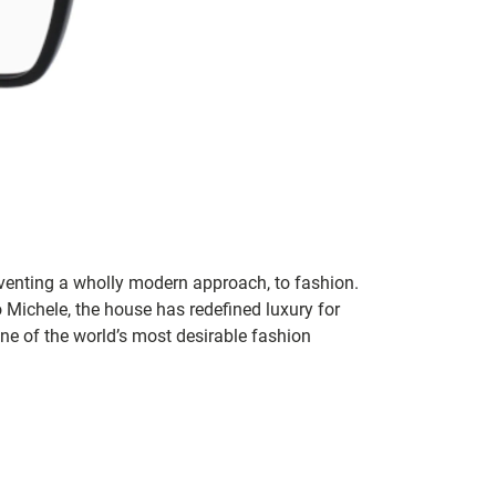
inventing a wholly modern approach, to fashion.
o Michele, the house has redefined luxury for
 one of the world’s most desirable fashion