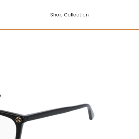
Shop Collection