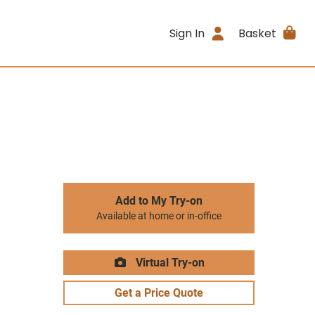
Sign In
Basket
Add to My Try-on
Available at home or in-office
Virtual Try-on
Get a Price Quote