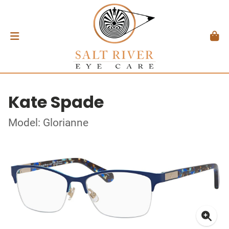
Kate Spade
Model: Glorianne