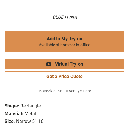
BLUE HVNA
Add to My Try-on
Available at home or in-office
Virtual Try-on
Get a Price Quote
In stock
at Salt River Eye Care
Shape:
Rectangle
Material:
Metal
Size:
Narrow 51-16