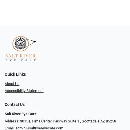
Quick Links
About Us
Accessibility Statement
Contact Us
Salt River Eye Care
Address: 9015 E Pima Center Parkway Suite 1 ​​, Scottsdale AZ 85258
Email:
admin@saltrivereyecare.com