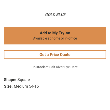
GOLD BLUE
Add to My Try-on
Available at home or in-office
Get a Price Quote
In stock
at Salt River Eye Care
Shape:
Square
Size:
Medium 54-16