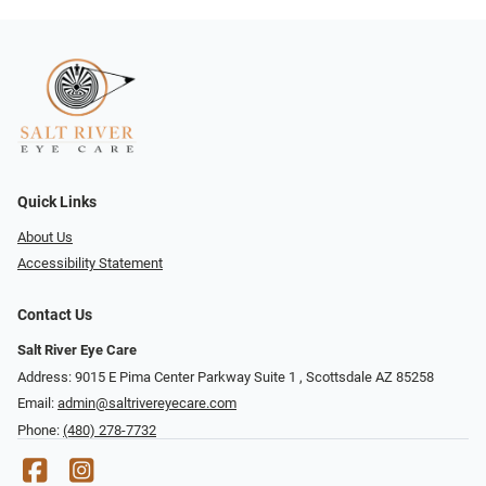
Quick Links
About Us
Accessibility Statement
Contact Us
Salt River Eye Care
Address: 9015 E Pima Center Parkway Suite 1 ​​, Scottsdale AZ 85258
Email:
admin@saltrivereyecare.com
Phone:
(480) 278-7732