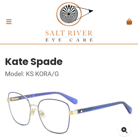
Kate Spade
Model: KS KORA/G