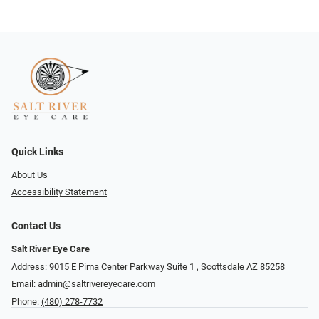
Quick Links
About Us
Accessibility Statement
Contact Us
Salt River Eye Care
Address: 9015 E Pima Center Parkway Suite 1 ​​, Scottsdale AZ 85258
Email:
admin@saltrivereyecare.com
Phone:
(480) 278-7732