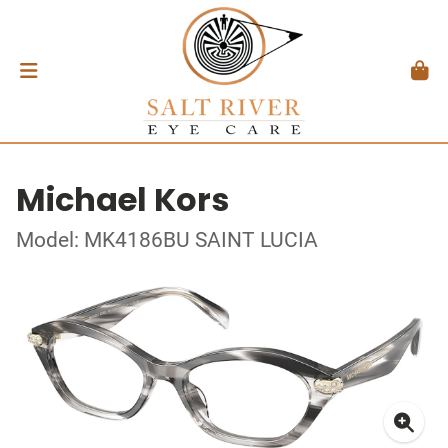
Michael Kors
Model: MK4186BU SAINT LUCIA