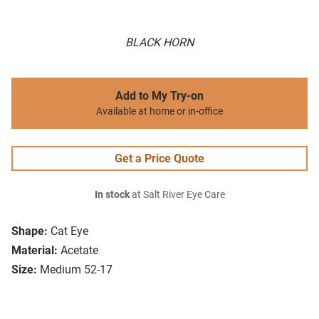
BLACK HORN
Add to My Try-on
Available at home or in-office
Get a Price Quote
In stock
at Salt River Eye Care
Shape:
Cat Eye
Material:
Acetate
Size:
Medium 52-17