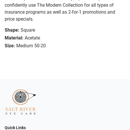
confidently use The Modern Collection for all types of
insurance programs as well as 2-for-1 promotions and
price specials.
Shape:
Square
Material:
Acetate
Size:
Medium 50-20
Quick Links