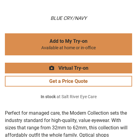
BLUE CRY/NAVY
Add to My Try-on
Available at home or in-office
Virtual Try-on
Get a Price Quote
In stock
at Salt River Eye Care
Perfect for managed care, the Modern Collection sets the
industry standard for high-quality, value eyewear. With
sizes that range from 32mm to 62mm, this collection will
affordably outfit the whole family. Optical shops