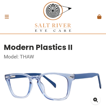
Modern Plastics II
Model: THAW