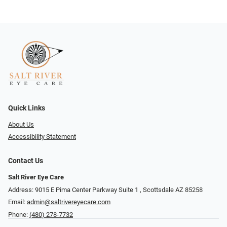
Quick Links
About Us
Accessibility Statement
Contact Us
Salt River Eye Care
Address: 9015 E Pima Center Parkway Suite 1 ​​, Scottsdale AZ 85258
Email:
admin@saltrivereyecare.com
Phone:
(480) 278-7732