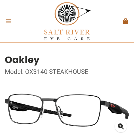
Oakley
Model: OX3140 STEAKHOUSE