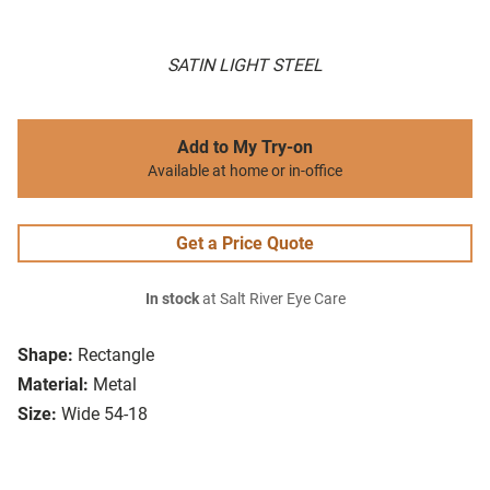
SATIN LIGHT STEEL
Add to My Try-on
Available at home or in-office
Get a Price Quote
In stock
at Salt River Eye Care
Shape:
Rectangle
Material:
Metal
Size:
Wide 54-18