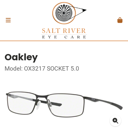
Oakley
Model: OX3217 SOCKET 5.0