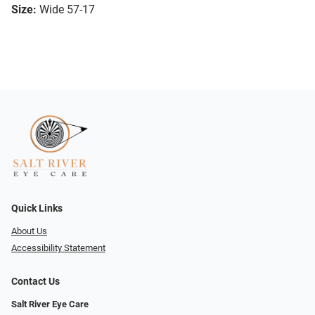
Size:
Wide 57-17
Quick Links
About Us
Accessibility Statement
Contact Us
Salt River Eye Care