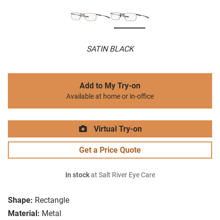
SATIN BLACK
Add to My Try-on
Available at home or in-office
Virtual Try-on
Get a Price Quote
In stock
at Salt River Eye Care
Shape:
Rectangle
Material:
Metal