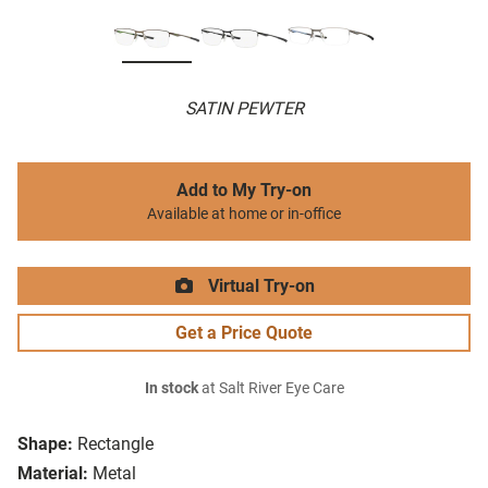
SATIN PEWTER
Add to My Try-on
Available at home or in-office
Virtual Try-on
Get a Price Quote
In stock
at Salt River Eye Care
Shape:
Rectangle
Material:
Metal