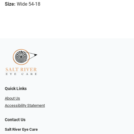
Size:
Wide 54-18
Quick Links
About Us
Accessibility Statement
Contact Us
Salt River Eye Care