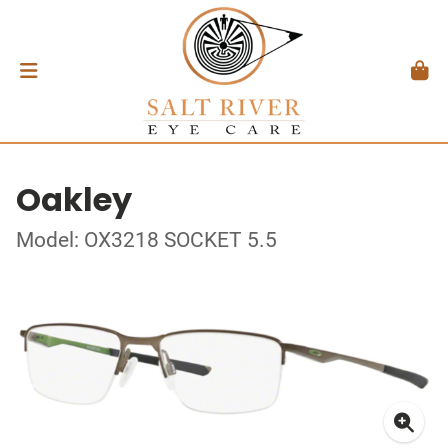
Oakley
Model: OX3218 SOCKET 5.5