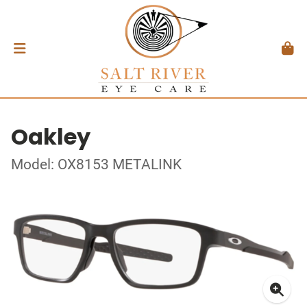
Oakley
Model: OX8153 METALINK