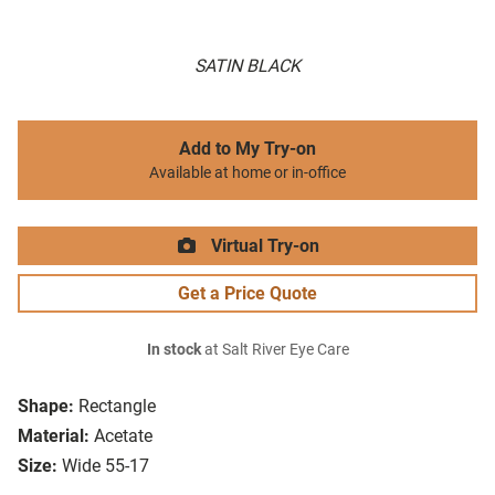
SATIN BLACK
Add to My Try-on
Available at home or in-office
Virtual Try-on
Get a Price Quote
In stock
at Salt River Eye Care
Shape:
Rectangle
Material:
Acetate
Size:
Wide 55-17