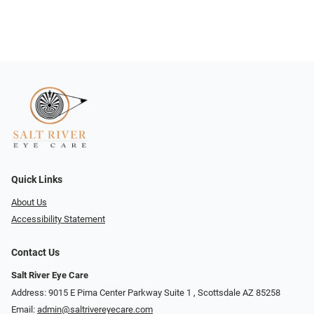
Quick Links
About Us
Accessibility Statement
Contact Us
Salt River Eye Care
Address: 9015 E Pima Center Parkway Suite 1 ​​, Scottsdale AZ 85258
Email:
admin@saltrivereyecare.com