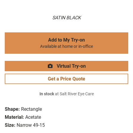
SATIN BLACK
Add to My Try-on
Available at home or in-office
Virtual Try-on
Get a Price Quote
In stock
at Salt River Eye Care
Shape:
Rectangle
Material:
Acetate
Size:
Narrow 49-15