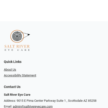
Quick Links
About Us
Accessibility Statement
Contact Us
Salt River Eye Care
Address: 9015 E Pima Center Parkway Suite 1 ​​, Scottsdale AZ 85258
Email:
admin@saltrivereyecare.com