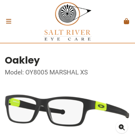
Oakley
Model: OY8005 MARSHAL XS