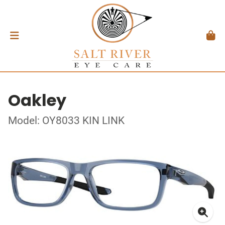
Oakley
Model: OY8033 KIN LINK