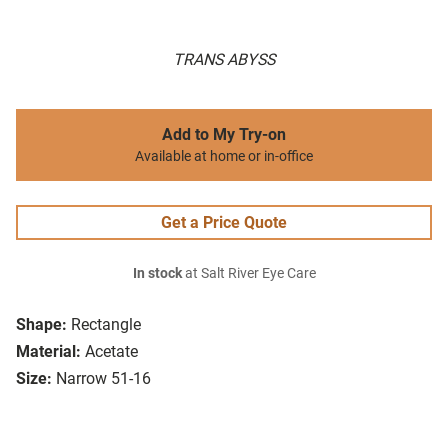
TRANS ABYSS
Add to My Try-on
Available at home or in-office
Get a Price Quote
In stock
at Salt River Eye Care
Shape:
Rectangle
Material:
Acetate
Size:
Narrow 51-16