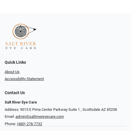
Quick Links
About Us
Accessibility Statement
Contact Us
Salt River Eye Care
Address: 9015 E Pima Center Parkway Suite 1 ​​, Scottsdale AZ 85258
Email:
admin@saltrivereyecare.com
Phone:
(480) 278-7732