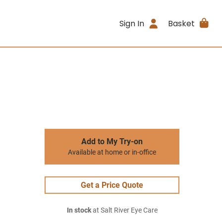
Sign In
Basket
Add to My Try-on
Available at home or in-office
Get a Price Quote
In stock
at Salt River Eye Care