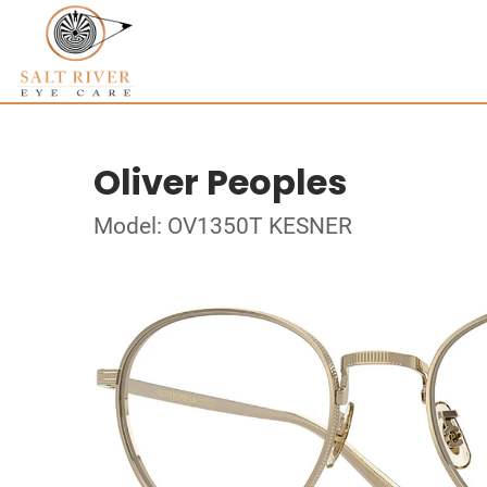
Oliver Peoples
Model: OV1350T KESNER