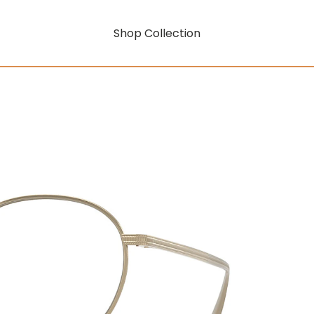
Shop Collection