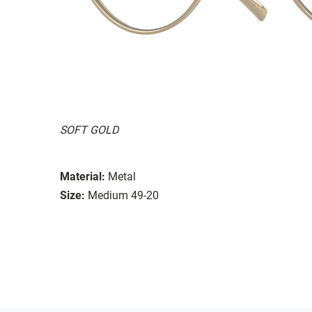
SOFT GOLD
Material:
Metal
Size:
Medium 49-20