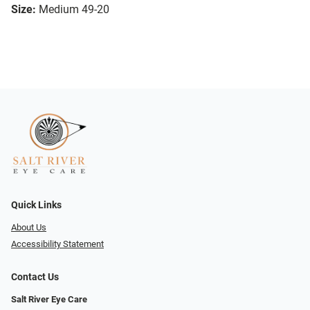
Size:
Medium 49-20
Quick Links
About Us
Accessibility Statement
Contact Us
Salt River Eye Care