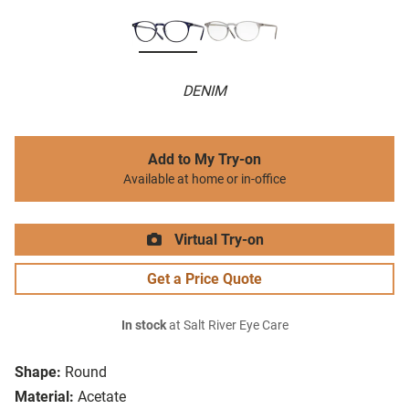
DENIM
Add to My Try-on
Available at home or in-office
Virtual Try-on
Get a Price Quote
In stock
at Salt River Eye Care
Shape:
Round
Material:
Acetate