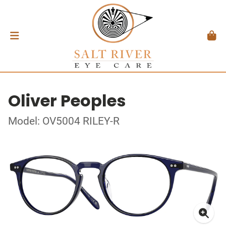
Oliver Peoples
Model: OV5004 RILEY-R