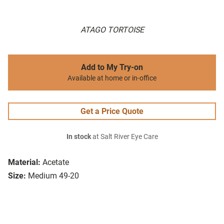
ATAGO TORTOISE
Add to My Try-on
Available at home or in-office
Get a Price Quote
In stock
at Salt River Eye Care
Material:
Acetate
Size:
Medium 49-20