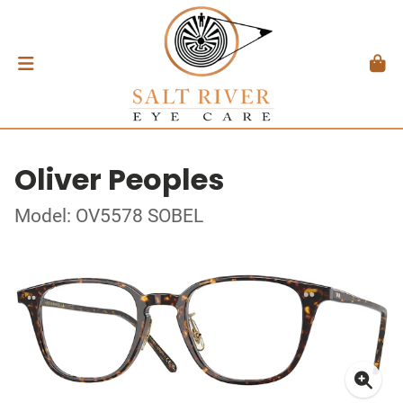
Oliver Peoples
Model: OV5578 SOBEL