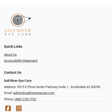
Quick Links
About Us
Accessibility Statement
Contact Us
Salt River Eye Care
Address: 9015 E Pima Center Parkway Suite 1 ​​, Scottsdale AZ 85258
Email:
admin@saltrivereyecare.com
Phone:
(480) 278-7732