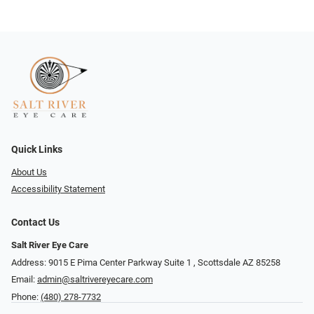
Quick Links
About Us
Accessibility Statement
Contact Us
Salt River Eye Care
Address: 9015 E Pima Center Parkway Suite 1 ​​, Scottsdale AZ 85258
Email:
admin@saltrivereyecare.com
Phone:
(480) 278-7732