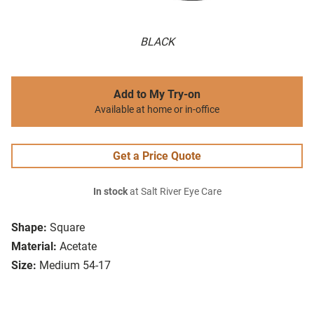
BLACK
Add to My Try-on
Available at home or in-office
Get a Price Quote
In stock
at Salt River Eye Care
Shape:
Square
Material:
Acetate
Size:
Medium 54-17