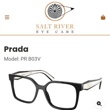
Prada
Model: PR B03V