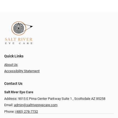
Quick Links
About Us
Accessibility Statement
Contact Us
Salt River Eye Care
Address: 9015 E Pima Center Parkway Suite 1 ​​, Scottsdale AZ 85258
Email:
admin@saltrivereyecare.com
Phone:
(480) 278-7732