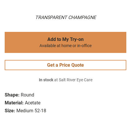
TRANSPARENT CHAMPAGNE
Add to My Try-on
Available at home or in-office
Get a Price Quote
In stock
at Salt River Eye Care
Shape:
Round
Material:
Acetate
Size:
Medium 52-18