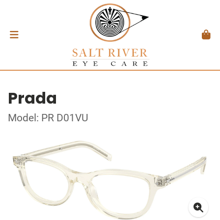
Prada
Model: PR D01VU