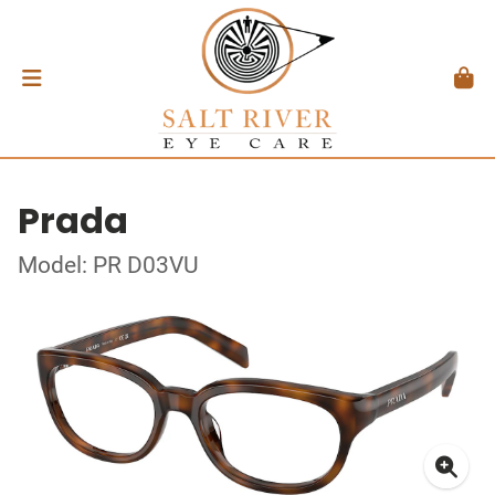
Prada
Model: PR D03VU