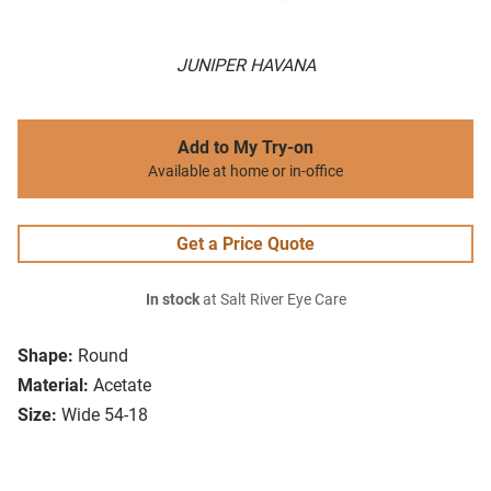
JUNIPER HAVANA
Add to My Try-on
Available at home or in-office
Get a Price Quote
In stock
at Salt River Eye Care
Shape:
Round
Material:
Acetate
Size:
Wide 54-18