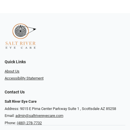
Quick Links
About Us
Accessibility Statement
Contact Us
Salt River Eye Care
Address: 9015 E Pima Center Parkway Suite 1 ​​, Scottsdale AZ 85258
Email:
admin@saltrivereyecare.com
Phone:
(480) 278-7732