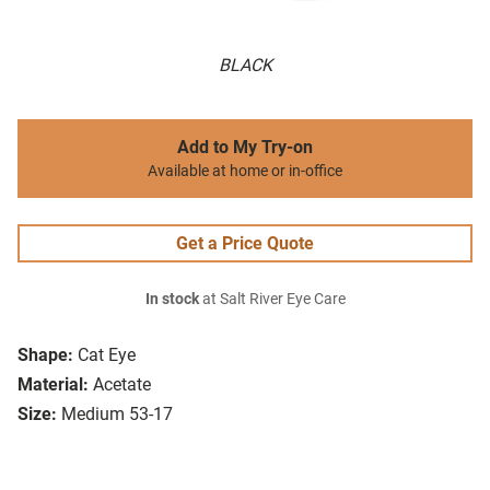
BLACK
Add to My Try-on
Available at home or in-office
Get a Price Quote
In stock
at Salt River Eye Care
Shape:
Cat Eye
Material:
Acetate
Size:
Medium 53-17