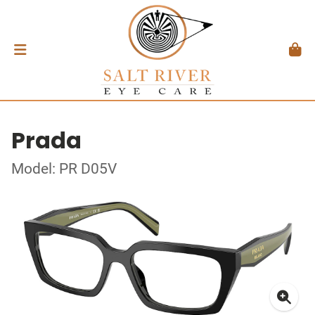
Prada
Model: PR D05V