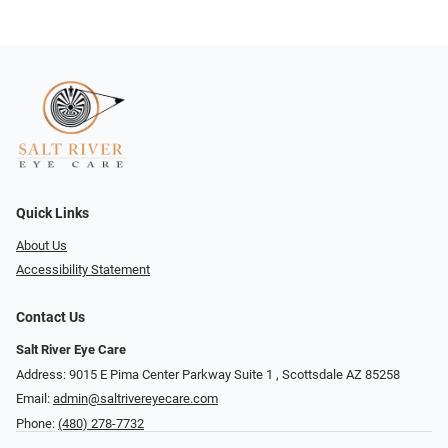
Quick Links
About Us
Accessibility Statement
Contact Us
Salt River Eye Care
Address: 9015 E Pima Center Parkway Suite 1 ​​, Scottsdale AZ 85258
Email:
admin@saltrivereyecare.com
Phone:
(480) 278-7732