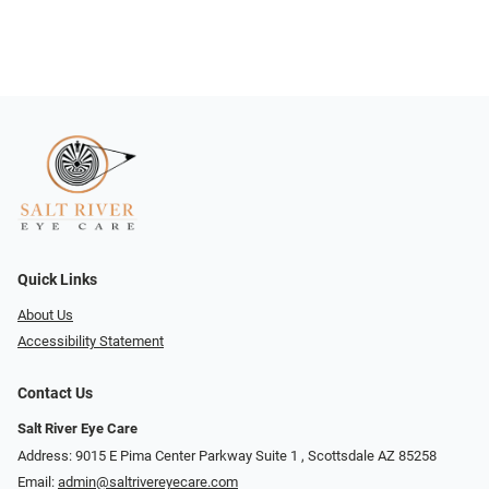
Quick Links
About Us
Accessibility Statement
Contact Us
Salt River Eye Care
Address: 9015 E Pima Center Parkway Suite 1 ​​, Scottsdale AZ 85258
Email:
admin@saltrivereyecare.com