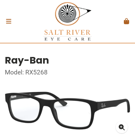
Ray-Ban
Model: RX5268