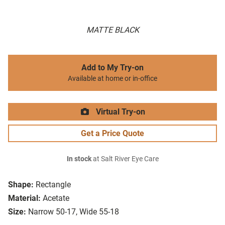
MATTE BLACK
Add to My Try-on
Available at home or in-office
Virtual Try-on
Get a Price Quote
In stock
at Salt River Eye Care
Shape:
Rectangle
Material:
Acetate
Size:
Narrow 50-17, Wide 55-18