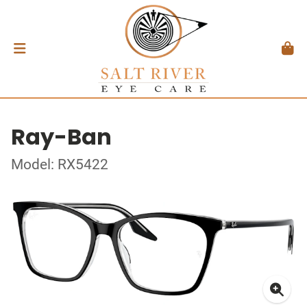
Ray-Ban
Model: RX5422