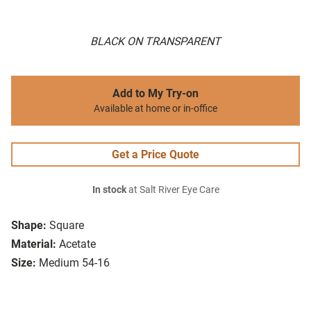
BLACK ON TRANSPARENT
Add to My Try-on
Available at home or in-office
Get a Price Quote
In stock
at Salt River Eye Care
Shape:
Square
Material:
Acetate
Size:
Medium 54-16