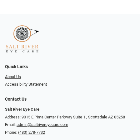
Quick Links
About Us
Accessibility Statement
Contact Us
Salt River Eye Care
Address: 9015 E Pima Center Parkway Suite 1 ​​, Scottsdale AZ 85258
Email:
admin@saltrivereyecare.com
Phone:
(480) 278-7732