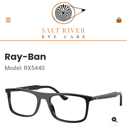
Ray-Ban
Model: RX5440