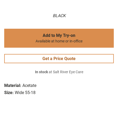
BLACK
Add to My Try-on
Available at home or in-office
Get a Price Quote
In stock
at Salt River Eye Care
Material:
Acetate
Size:
Wide 55-18