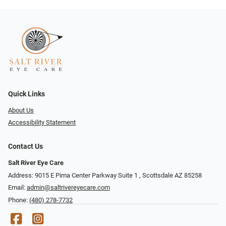
Quick Links
About Us
Accessibility Statement
Contact Us
Salt River Eye Care
Address: 9015 E Pima Center Parkway Suite 1 ​​, Scottsdale AZ 85258
Email:
admin@saltrivereyecare.com
Phone:
(480) 278-7732