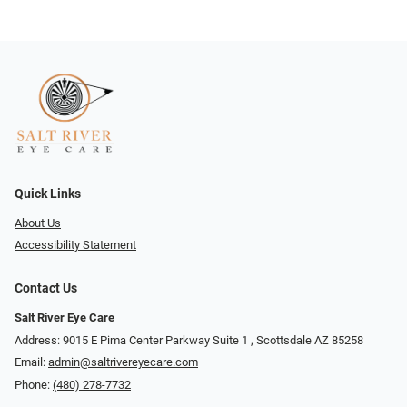
Quick Links
About Us
Accessibility Statement
Contact Us
Salt River Eye Care
Address: 9015 E Pima Center Parkway Suite 1 ​​, Scottsdale AZ 85258
Email:
admin@saltrivereyecare.com
Phone:
(480) 278-7732