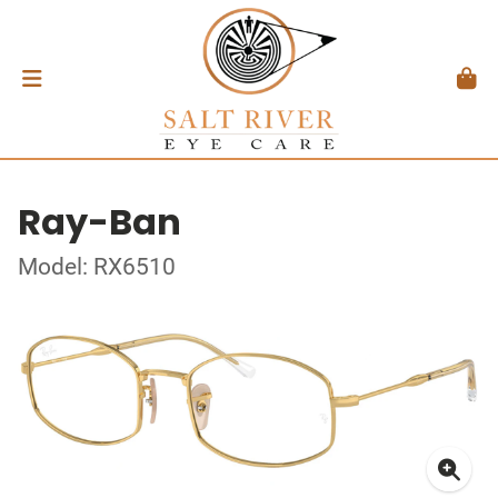
Ray-Ban
Model: RX6510