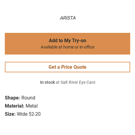
ARISTA
Add to My Try-on
Available at home or in-office
Get a Price Quote
In stock
at Salt River Eye Care
Shape:
Round
Material:
Metal
Size:
Wide 52-20