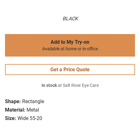
BLACK
Add to My Try-on
Available at home or in-office
Get a Price Quote
In stock
at Salt River Eye Care
Shape:
Rectangle
Material:
Metal
Size:
Wide 55-20