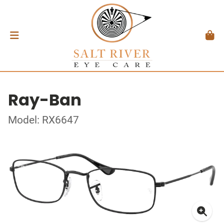
Ray-Ban
Model: RX6647