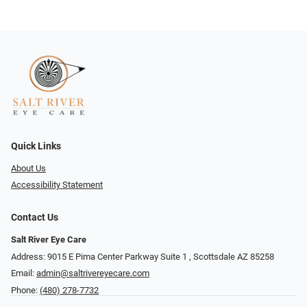
Quick Links
About Us
Accessibility Statement
Contact Us
Salt River Eye Care
Address: 9015 E Pima Center Parkway Suite 1 ​​, Scottsdale AZ 85258
Email:
admin@saltrivereyecare.com
Phone:
(480) 278-7732