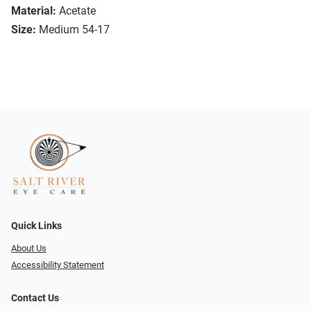
Material:
Acetate
Size:
Medium 54-17
Quick Links
About Us
Accessibility Statement
Contact Us