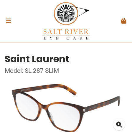
Saint Laurent
Model: SL 287 SLIM