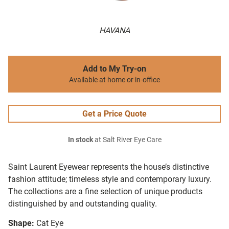
HAVANA
Add to My Try-on
Available at home or in-office
Get a Price Quote
In stock
at Salt River Eye Care
Saint Laurent Eyewear represents the house’s distinctive
fashion attitude; timeless style and contemporary luxury.
The collections are a fine selection of unique products
distinguished by and outstanding quality.
Shape:
Cat Eye