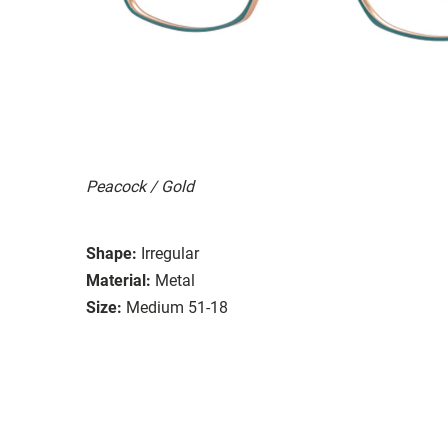
Peacock / Gold
Shape:
Irregular
Material:
Metal
Size:
Medium 51-18