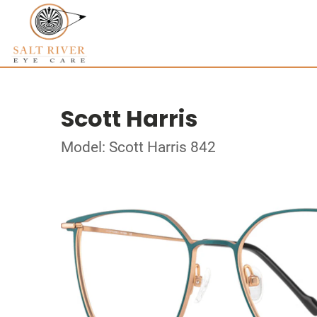
Scott Harris
Model: Scott Harris 842