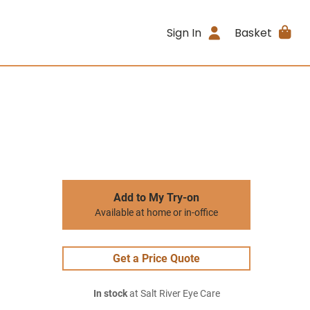
Sign In
Basket
Add to My Try-on
Available at home or in-office
Get a Price Quote
In stock
at Salt River Eye Care