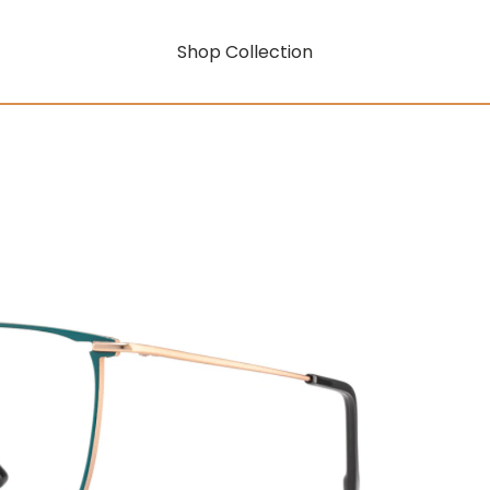
Shop Collection