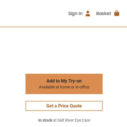
Sign In
Basket
Add to My Try-on
Available at home or in-office
Get a Price Quote
In stock
at Salt River Eye Care