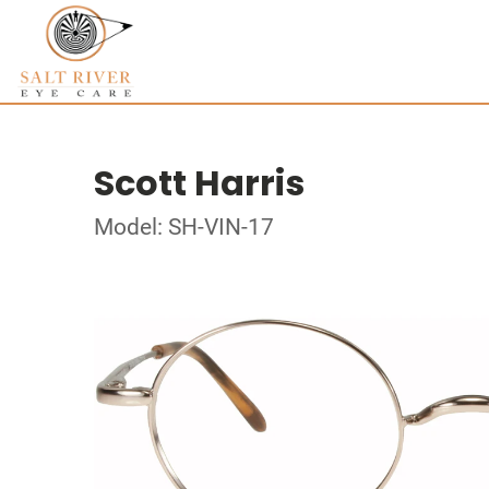
Scott Harris
Model: SH-VIN-17