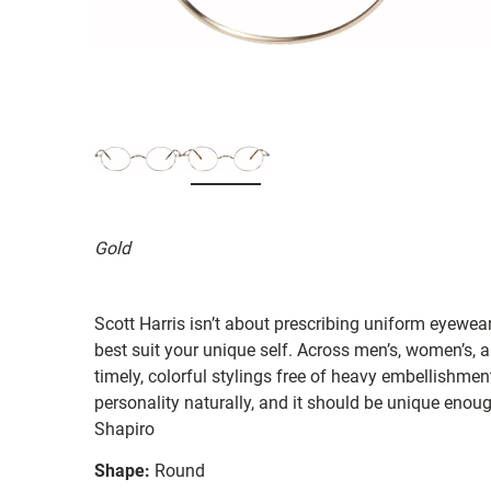
Gold
Scott Harris isn’t about prescribing uniform eyewear
best suit your unique self. Across men’s, women’s, a
timely, colorful stylings free of heavy embellishmen
personality naturally, and it should be unique enough
Shapiro
Shape:
Round