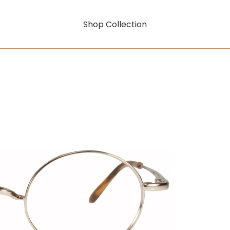
Shop Collection