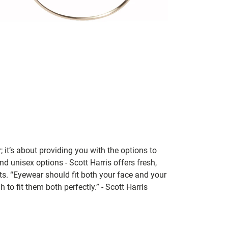
; it’s about providing you with the options to
nd unisex options - Scott Harris offers fresh,
ts. “Eyewear should fit both your face and your
 to fit them both perfectly.” - Scott Harris