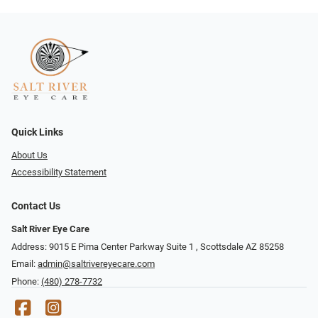
Quick Links
About Us
Accessibility Statement
Contact Us
Salt River Eye Care
Address: 9015 E Pima Center Parkway Suite 1 ​​, Scottsdale AZ 85258
Email:
admin@saltrivereyecare.com
Phone:
(480) 278-7732