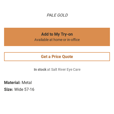
PALE GOLD
Add to My Try-on
Available at home or in-office
Get a Price Quote
In stock
at Salt River Eye Care
Material:
Metal
Size:
Wide 57-16