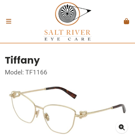
Tiffany
Model: TF1166