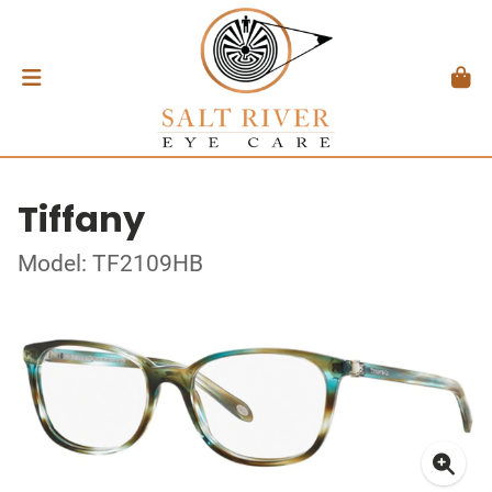
Tiffany
Model: TF2109HB