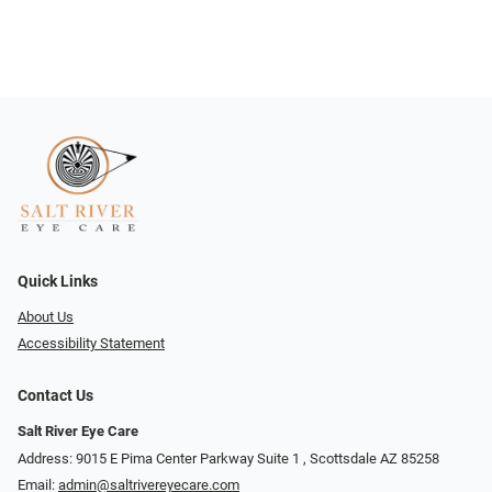
Quick Links
About Us
Accessibility Statement
Contact Us
Salt River Eye Care
Address: 9015 E Pima Center Parkway Suite 1 ​​, Scottsdale AZ 85258
Email:
admin@saltrivereyecare.com