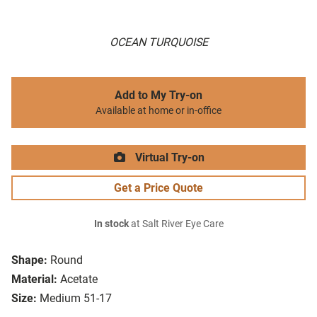
OCEAN TURQUOISE
Add to My Try-on
Available at home or in-office
Virtual Try-on
Get a Price Quote
In stock
at Salt River Eye Care
Shape:
Round
Material:
Acetate
Size:
Medium 51-17