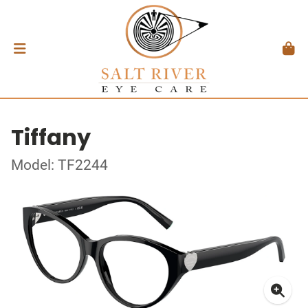
Tiffany
Model: TF2244