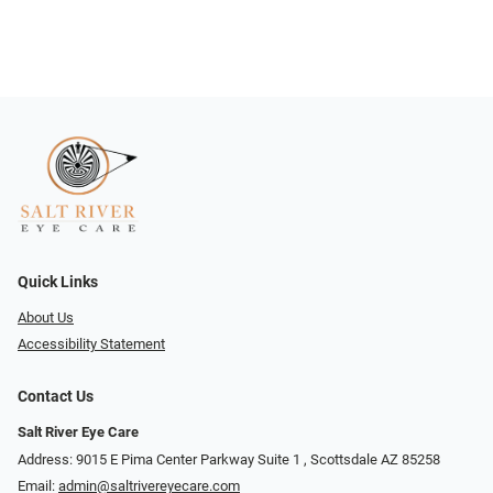
Quick Links
About Us
Accessibility Statement
Contact Us
Salt River Eye Care
Address: 9015 E Pima Center Parkway Suite 1 ​​, Scottsdale AZ 85258
Email:
admin@saltrivereyecare.com