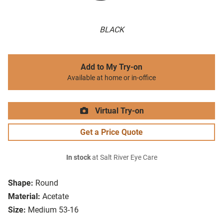
BLACK
Add to My Try-on
Available at home or in-office
Virtual Try-on
Get a Price Quote
In stock
at Salt River Eye Care
Shape:
Round
Material:
Acetate
Size:
Medium 53-16