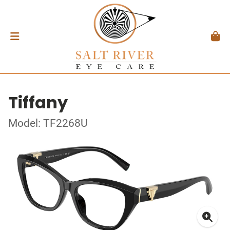
Tiffany
Model: TF2268U