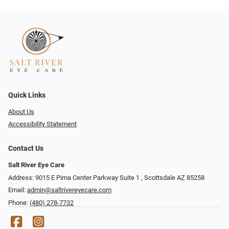
Quick Links
About Us
Accessibility Statement
Contact Us
Salt River Eye Care
Address: 9015 E Pima Center Parkway Suite 1 ​​, Scottsdale AZ 85258
Email:
admin@saltrivereyecare.com
Phone:
(480) 278-7732