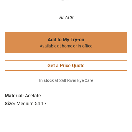
BLACK
Add to My Try-on
Available at home or in-office
Get a Price Quote
In stock
at Salt River Eye Care
Material:
Acetate
Size:
Medium 54-17