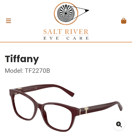
Tiffany
Model: TF2270B