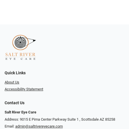
Quick Links
About Us
Accessibility Statement
Contact Us
Salt River Eye Care
Address: 9015 E Pima Center Parkway Suite 1 ​​, Scottsdale AZ 85258
Email:
admin@saltrivereyecare.com