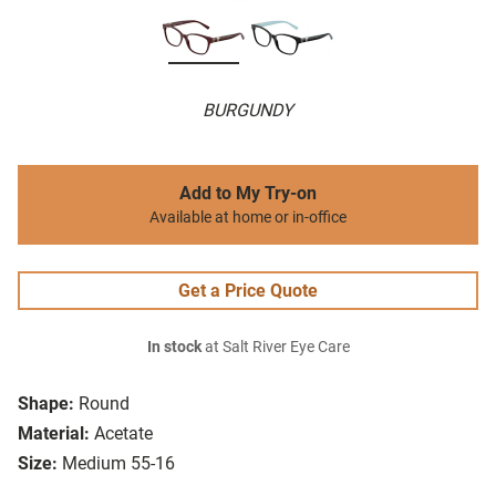
BURGUNDY
Add to My Try-on
Available at home or in-office
Get a Price Quote
In stock
at Salt River Eye Care
Shape:
Round
Material:
Acetate
Size:
Medium 55-16