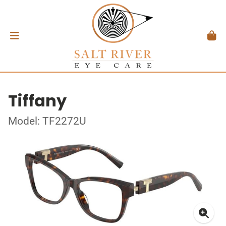
Tiffany
Model: TF2272U