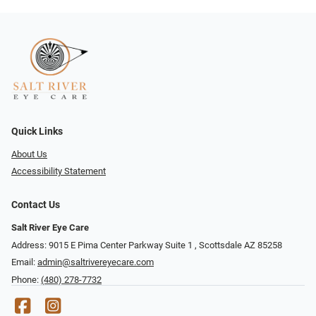
Quick Links
About Us
Accessibility Statement
Contact Us
Salt River Eye Care
Address: 9015 E Pima Center Parkway Suite 1 ​​, Scottsdale AZ 85258
Email:
admin@saltrivereyecare.com
Phone:
(480) 278-7732