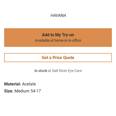
HAVANA
Add to My Try-on
Available at home or in-office
Get a Price Quote
In stock
at Salt River Eye Care
Material:
Acetate
Size:
Medium 54-17