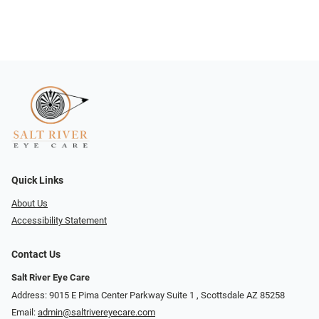
Quick Links
About Us
Accessibility Statement
Contact Us
Salt River Eye Care
Address: 9015 E Pima Center Parkway Suite 1 ​​, Scottsdale AZ 85258
Email:
admin@saltrivereyecare.com