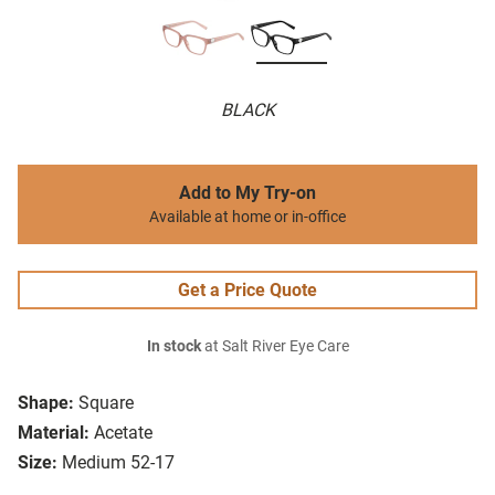
BLACK
Add to My Try-on
Available at home or in-office
Get a Price Quote
In stock
at Salt River Eye Care
Shape:
Square
Material:
Acetate
Size:
Medium 52-17