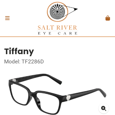
Tiffany
Model: TF2286D