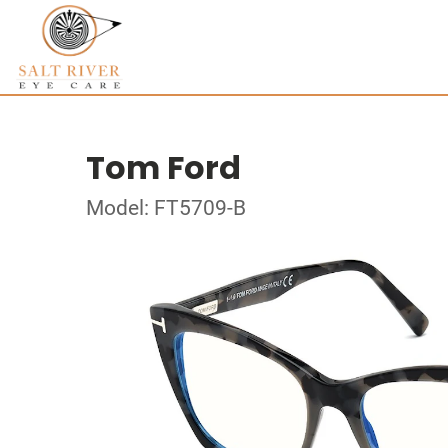
Tom Ford
Model: FT5709-B