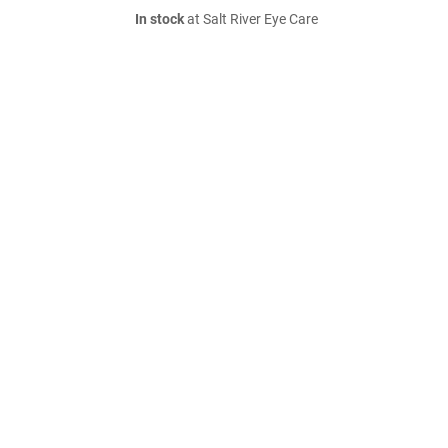
In stock
at Salt River Eye Care