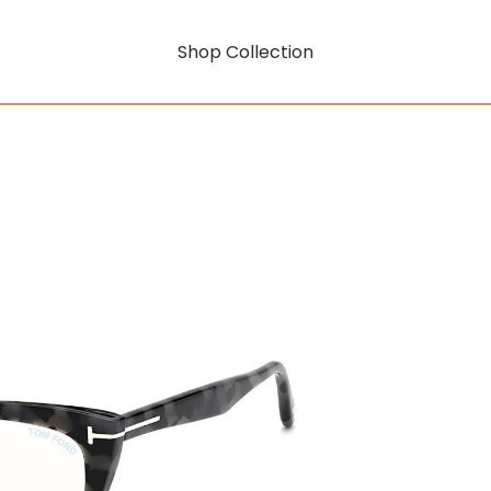
Shop Collection