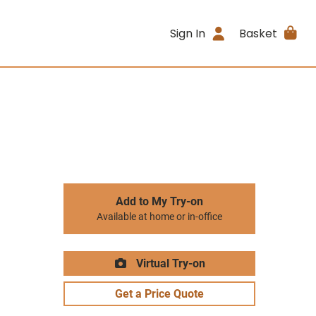
Sign In
Basket
Add to My Try-on
Available at home or in-office
Virtual Try-on
Get a Price Quote