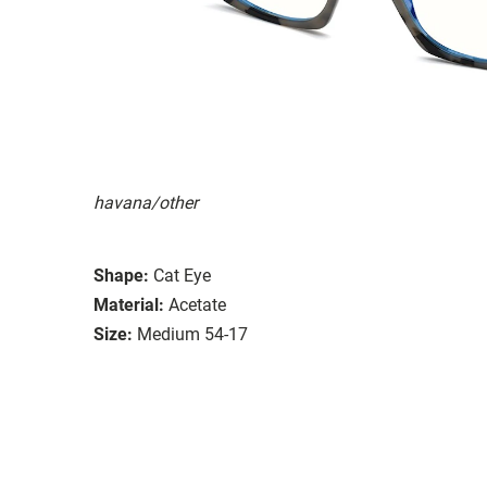
havana/other
Shape:
Cat Eye
Material:
Acetate
Size:
Medium 54-17