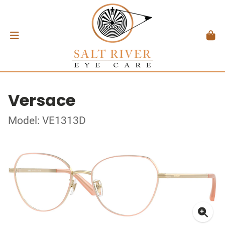
Versace
Model: VE1313D