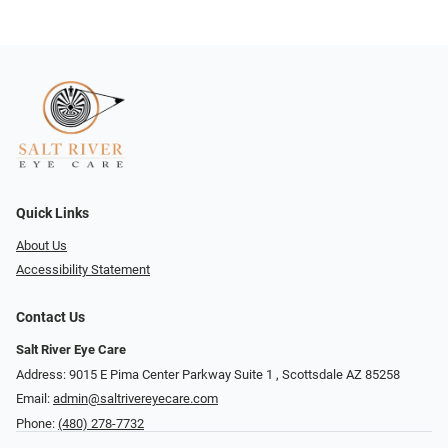
Quick Links
About Us
Accessibility Statement
Contact Us
Salt River Eye Care
Address: 9015 E Pima Center Parkway Suite 1 ​​, Scottsdale AZ 85258
Email:
admin@saltrivereyecare.com
Phone:
(480) 278-7732