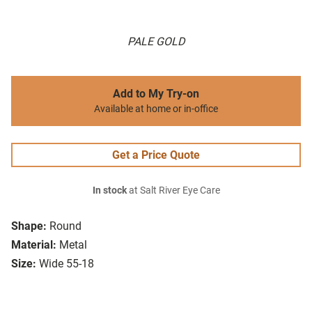
PALE GOLD
Add to My Try-on
Available at home or in-office
Get a Price Quote
In stock
at Salt River Eye Care
Shape:
Round
Material:
Metal
Size:
Wide 55-18