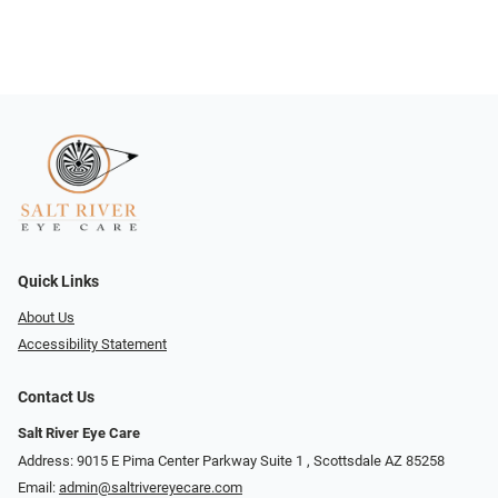
Quick Links
About Us
Accessibility Statement
Contact Us
Salt River Eye Care
Address: 9015 E Pima Center Parkway Suite 1 ​​, Scottsdale AZ 85258
Email:
admin@saltrivereyecare.com