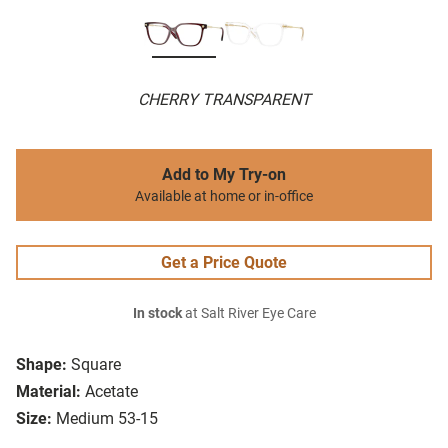
CHERRY TRANSPARENT
Add to My Try-on
Available at home or in-office
Get a Price Quote
In stock
at Salt River Eye Care
Shape:
Square
Material:
Acetate
Size:
Medium 53-15