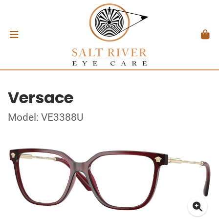
Versace
Model: VE3388U