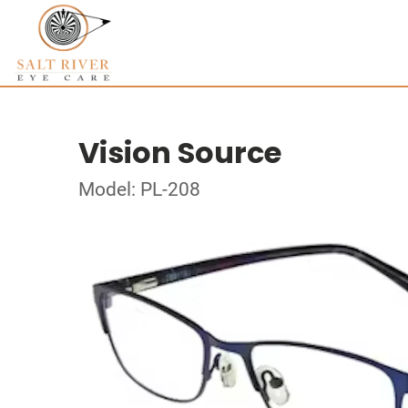
Vision Source
Model: PL-208