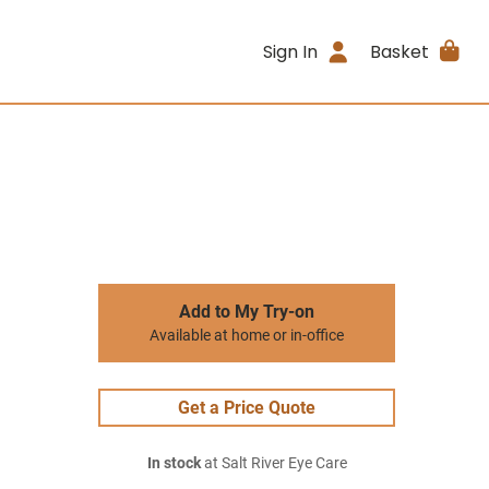
Sign In
Basket
Add to My Try-on
Available at home or in-office
Get a Price Quote
In stock
at Salt River Eye Care