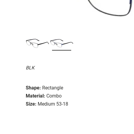
BLK
Shape:
Rectangle
Material:
Combo
Size:
Medium 53-18