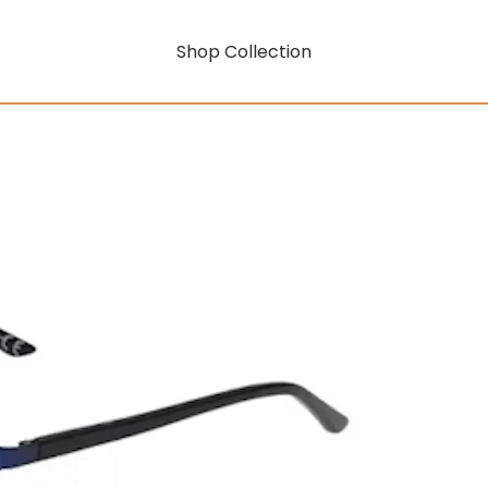
Shop Collection