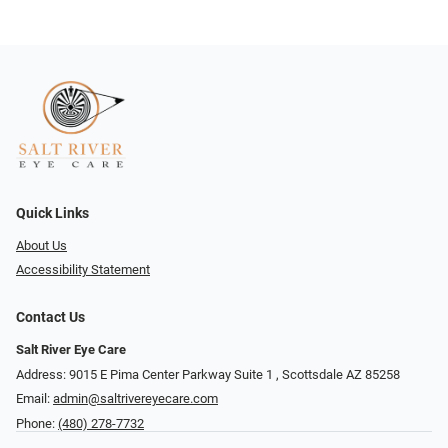
Quick Links
About Us
Accessibility Statement
Contact Us
Salt River Eye Care
Address: 9015 E Pima Center Parkway Suite 1 ​​, Scottsdale AZ 85258
Email:
admin@saltrivereyecare.com
Phone:
(480) 278-7732