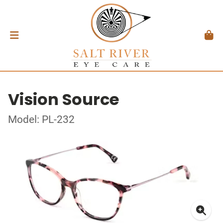
Vision Source
Model: PL-232