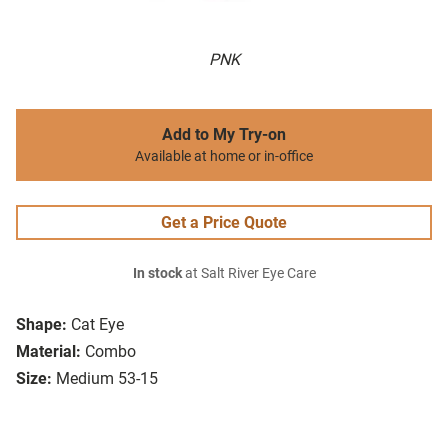
PNK
Add to My Try-on
Available at home or in-office
Get a Price Quote
In stock
at Salt River Eye Care
Shape:
Cat Eye
Material:
Combo
Size:
Medium 53-15