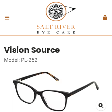
Vision Source
Model: PL-252