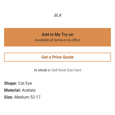
BLK
Add to My Try-on
Available at home or in-office
Get a Price Quote
In stock
at Salt River Eye Care
Shape:
Cat Eye
Material:
Acetate
Size:
Medium 52-17