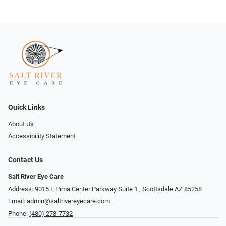
Quick Links
About Us
Accessibility Statement
Contact Us
Salt River Eye Care
Address: 9015 E Pima Center Parkway Suite 1 ​​, Scottsdale AZ 85258
Email:
admin@saltrivereyecare.com
Phone:
(480) 278-7732